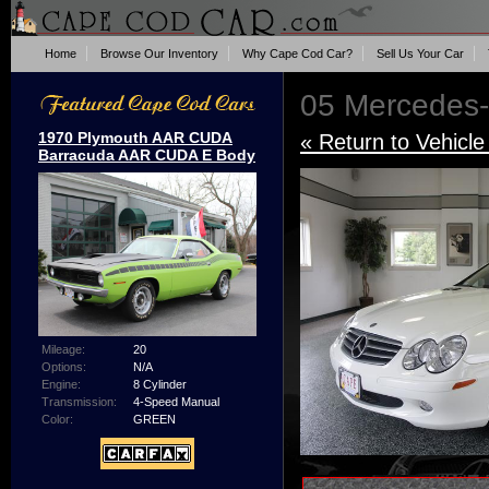
Home
Browse Our Inventory
Why Cape Cod Car?
Sell Us Your Car
05 Mercedes
1970 Plymouth AAR CUDA
« Return to Vehicle
Barracuda AAR CUDA E Body
Mileage:
20
Options:
N/A
Engine:
8 Cylinder
Transmission:
4-Speed Manual
Color:
GREEN