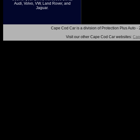
Audi, Volvo, VW, Land Rover, and
Jaguar.
Cape Cod Car is a division of Protection Plus Auto
Visit our other Cape Cod Car websites:
Cap