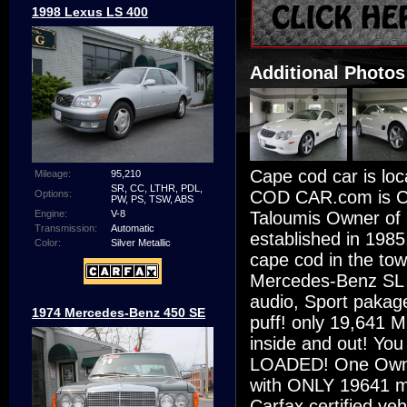
1998 Lexus LS 400
Additional Photos
Cape cod car is lo
Mileage:
95,210
SR, CC, LTHR, PDL,
COD CAR.com is Ca
Options:
PW, PS, TSW, ABS
Taloumis Owner of 
Engine:
V-8
Transmission:
Automatic
established in 1985
Color:
Silver Metallic
cape cod in the tow
Mercedes-Benz SL 
audio, Sport pakag
1974 Mercedes-Benz 450 SE
puff! only 19,641 Mi
inside and out! You c
LOADED! One Owner,
with ONLY 19641 mil
Carfax certified ve