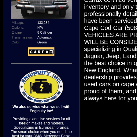
inventory and only t
professionally deta
have been serviced
Mileage:
133,284
Cape Cod Car (50
Options:
N/A
Engine:
8 Cylinder
VEHICLES ARE P
Transmission:
Automatic
WILL BE CONSIDERE
Color:
Green
specializing in Qu
Jaguar, Jeep, Land
the best choice in 
New England. What
dealership provides
used cars on cape 
proud of them, and
always here for you
We also service what we sell with
Enginuity Inc!
Providing extensive services for all
foreign makes and models.
Specializing in European brands.
The smart choice when you need the
best for your BMW, Mercedes Benz,